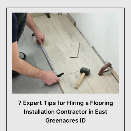
7 Expert Tips for Hiring a Flooring
Installation Contractor in East
Greenacres ID