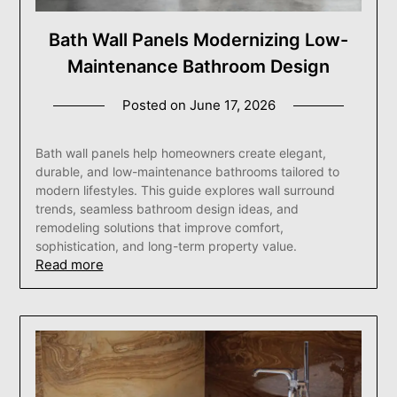
Bath Wall Panels Modernizing Low-
Maintenance Bathroom Design
Posted on
June 17, 2026
Bath wall panels help homeowners create elegant,
durable, and low-maintenance bathrooms tailored to
modern lifestyles. This guide explores wall surround
trends, seamless bathroom design ideas, and
remodeling solutions that improve comfort,
sophistication, and long-term property value.
Read more