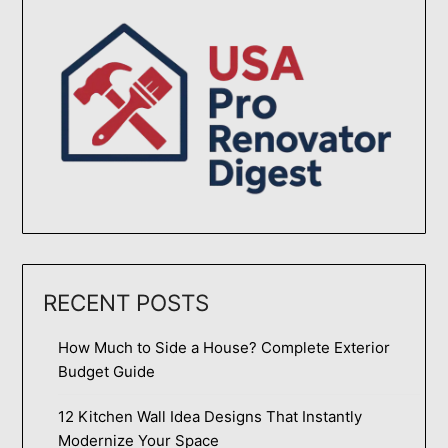
RECENT POSTS
How Much to Side a House? Complete Exterior
Budget Guide
12 Kitchen Wall Idea Designs That Instantly
Modernize Your Space