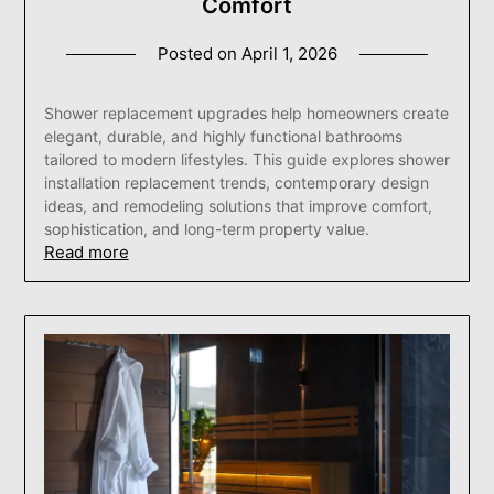
Comfort
Posted on
April 1, 2026
Shower replacement upgrades help homeowners create
elegant, durable, and highly functional bathrooms
tailored to modern lifestyles. This guide explores shower
installation replacement trends, contemporary design
ideas, and remodeling solutions that improve comfort,
sophistication, and long-term property value.
Read more