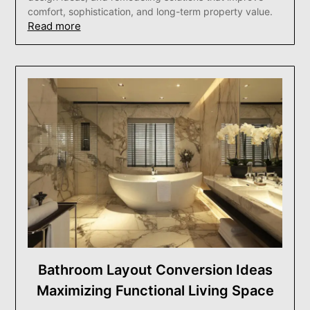
comfort, sophistication, and long-term property value.
Read more
Bathroom Layout Conversion Ideas
Maximizing Functional Living Space