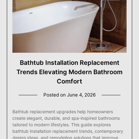
Bathtub Installation Replacement
Trends Elevating Modern Bathroom
Comfort
Posted on
June 4, 2026
Bathtub replacement upgrades help homeowners
create elegant, durable, and spa-inspired bathrooms
tailored to modern lifestyles. This guide explores
bathtub installation replacement trends, contemporary
design ideas, and remodeling solutions that improve