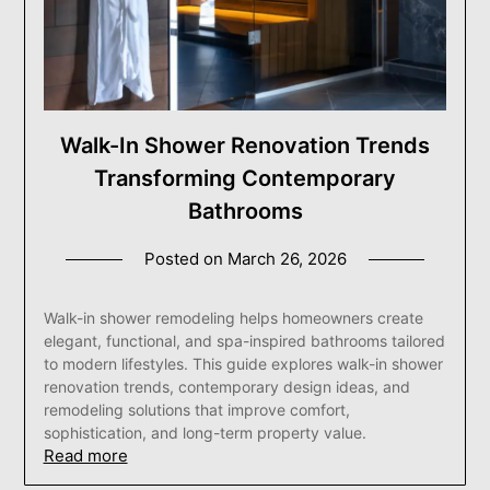
Walk-In Shower Renovation Trends
Transforming Contemporary
Bathrooms
Posted on
March 26, 2026
Walk-in shower remodeling helps homeowners create
elegant, functional, and spa-inspired bathrooms tailored
to modern lifestyles. This guide explores walk-in shower
renovation trends, contemporary design ideas, and
remodeling solutions that improve comfort,
sophistication, and long-term property value.
Read more