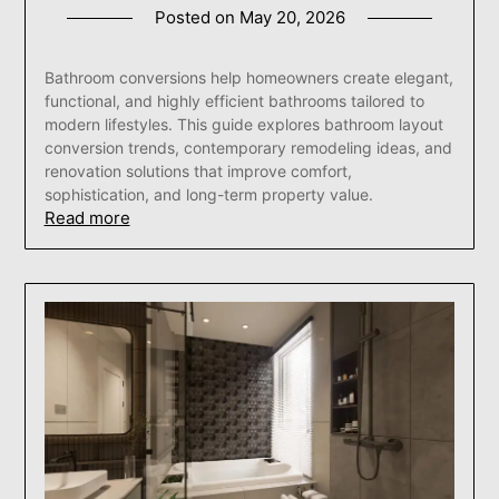
Posted on
May 20, 2026
Bathroom conversions help homeowners create elegant,
functional, and highly efficient bathrooms tailored to
modern lifestyles. This guide explores bathroom layout
conversion trends, contemporary remodeling ideas, and
renovation solutions that improve comfort,
sophistication, and long-term property value.
Read more