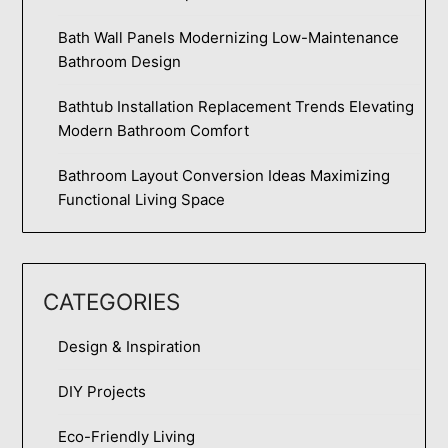
Bath Wall Panels Modernizing Low-Maintenance
Bathroom Design
Bathtub Installation Replacement Trends Elevating
Modern Bathroom Comfort
Bathroom Layout Conversion Ideas Maximizing
Functional Living Space
CATEGORIES
Design & Inspiration
DIY Projects
Eco-Friendly Living