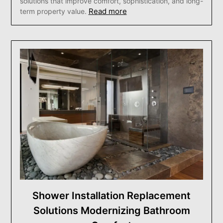
solutions that improve comfort, sophistication, and long-
Read more
term property value.
Shower Installation Replacement
Solutions Modernizing Bathroom