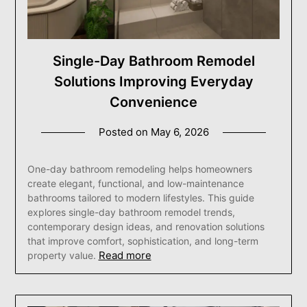
Single-Day Bathroom Remodel
Solutions Improving Everyday
Convenience
Posted on
May 6, 2026
One-day bathroom remodeling helps homeowners
create elegant, functional, and low-maintenance
bathrooms tailored to modern lifestyles. This guide
explores single-day bathroom remodel trends,
contemporary design ideas, and renovation solutions
that improve comfort, sophistication, and long-term
Read more
property value.