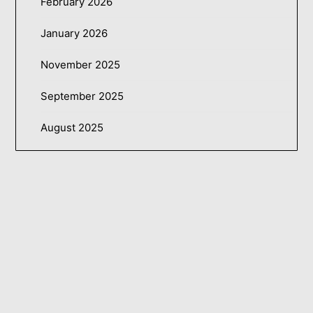
February 2026
January 2026
November 2025
September 2025
August 2025