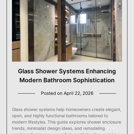
Glass Shower Systems Enhancing
Modern Bathroom Sophistication
Posted on
April 22, 2026
Glass shower systems help homeowners create elegant,
open, and highly functional bathrooms tailored to
modern lifestyles. This guide explores shower enclosure
trends, minimalist design ideas, and remodeling