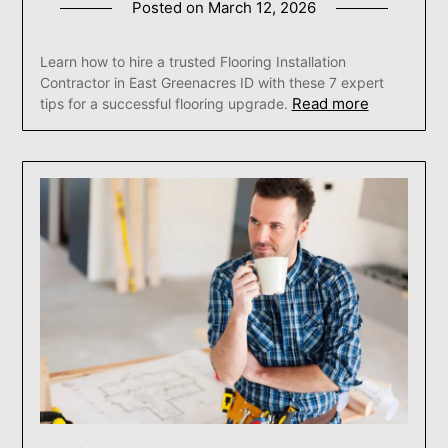
Posted on
March 12, 2026
Learn how to hire a trusted Flooring Installation
Contractor in East Greenacres ID with these 7 expert
Read more
tips for a successful flooring upgrade.