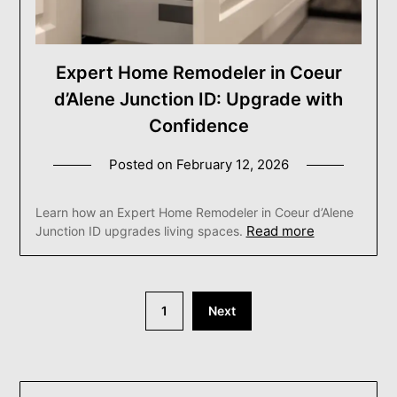
Expert Home Remodeler in Coeur
d’Alene Junction ID: Upgrade with
Confidence
Posted on
February 12, 2026
Learn how an Expert Home Remodeler in Coeur d’Alene
Read more
Junction ID upgrades living spaces.
Posts
1
Next
pagination