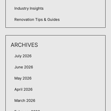
Industry Insights
Renovation Tips & Guides
ARCHIVES
July 2026
June 2026
May 2026
April 2026
March 2026