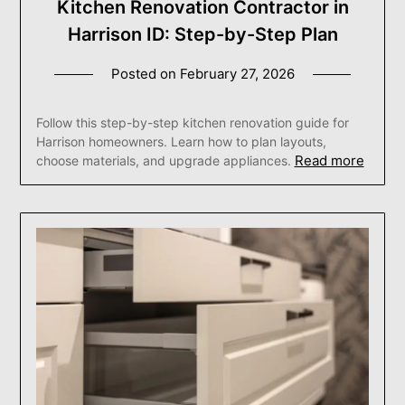
Kitchen Renovation Contractor in
Harrison ID: Step-by-Step Plan
Posted on
February 27, 2026
Follow this step-by-step kitchen renovation guide for
Harrison homeowners. Learn how to plan layouts,
Read more
choose materials, and upgrade appliances.