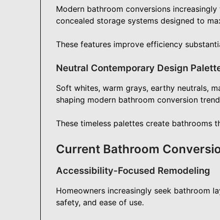
Modern bathroom conversions increasingly fea
concealed storage systems designed to maxi
These features improve efficiency substantia
Neutral Contemporary Design Palett
Soft whites, warm grays, earthy neutrals, ma
shaping modern bathroom conversion trend
These timeless palettes create bathrooms tha
Current Bathroom Conversi
Accessibility-Focused Remodeling
Homeowners increasingly seek bathroom la
safety, and ease of use.