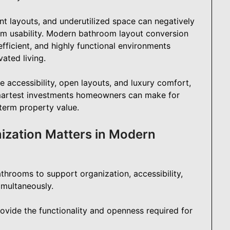
nt layouts, and underutilized space can negatively
erm usability. Modern bathroom layout conversion
fficient, and highly functional environments
ated living.
 accessibility, open layouts, and luxury comfort,
martest investments homeowners can make for
-term property value.
zation Matters in Modern
hrooms to support organization, accessibility,
imultaneously.
ovide the functionality and openness required for