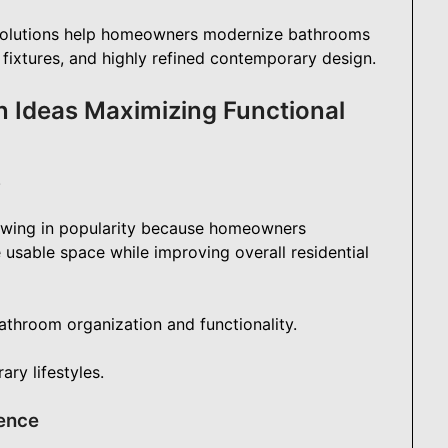
olutions help homeowners modernize bathrooms
fixtures, and highly refined contemporary design.
 Ideas Maximizing Functional
y
wing in popularity because homeowners
e usable space while improving overall residential
athroom organization and functionality.
ry lifestyles.
ence