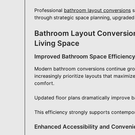
Professional
bathroom layout conversions
s
through strategic space planning, upgraded 
Bathroom Layout Conversion
Living Space
Improved Bathroom Space Efficienc
Modern bathroom conversions continue gro
increasingly prioritize layouts that maximiz
comfort.
Updated floor plans dramatically improve b
This efficiency strongly supports contempora
Enhanced Accessibility and Conveni