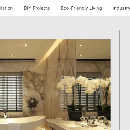
iration
DIY Projects
Eco-Friendly Living
Industry