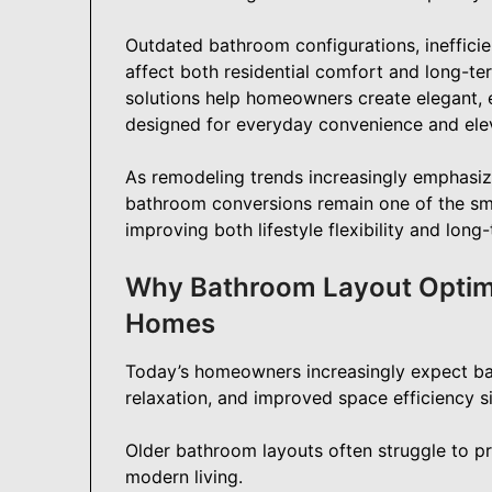
Outdated bathroom configurations, inefficie
affect both residential comfort and long-t
solutions help homeowners create elegant, e
designed for everyday convenience and elev
As remodeling trends increasingly emphasize
bathroom conversions remain one of the s
improving both lifestyle flexibility and long
Why Bathroom Layout Optimi
Homes
Today’s homeowners increasingly expect bat
relaxation, and improved space efficiency s
Older bathroom layouts often struggle to pr
modern living.