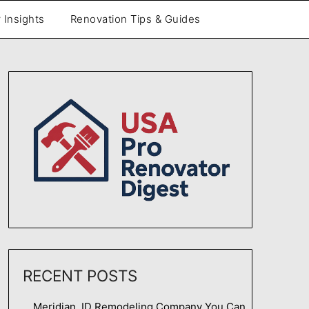
 Insights
Renovation Tips & Guides
RECENT POSTS
Meridian, ID Remodeling Company You Can