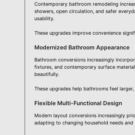
Contemporary bathroom remodeling increasi
showers, open circulation, and safer everyd
usability.
These upgrades improve convenience signif
Modernized Bathroom Appearance
Bathroom conversions increasingly incorpora
fixtures, and contemporary surface material
beautifully.
These upgrades help bathrooms feel larger, 
Flexible Multi-Functional Design
Modern layout conversions increasingly prio
adapting to changing household needs and ev