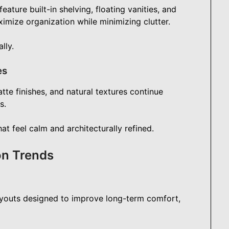
ture built-in shelving, floating vanities, and
mize organization while minimizing clutter.
lly.
es
tte finishes, and natural textures continue
s.
t feel calm and architecturally refined.
on Trends
youts designed to improve long-term comfort,