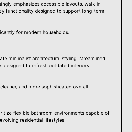
ngly emphasizes accessible layouts, walk-in
ay functionality designed to support long-term
icantly for modern households.
te minimalist architectural styling, streamlined
s designed to refresh outdated interiors
cleaner, and more sophisticated overall.
ritize flexible bathroom environments capable of
olving residential lifestyles.