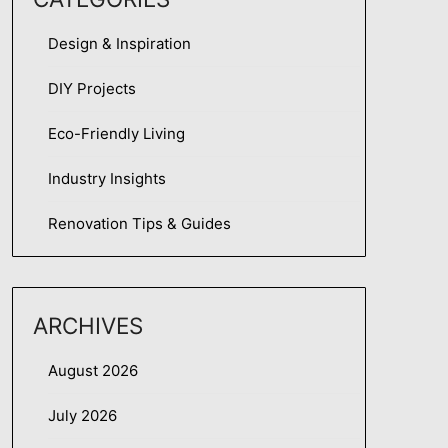
Design & Inspiration
DIY Projects
Eco-Friendly Living
Industry Insights
Renovation Tips & Guides
ARCHIVES
August 2026
July 2026