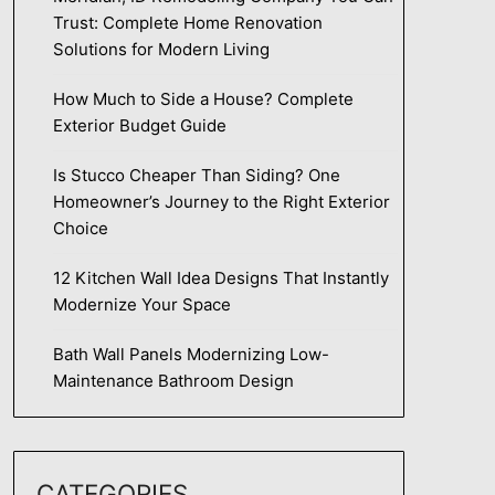
Trust: Complete Home Renovation
Solutions for Modern Living
How Much to Side a House? Complete
Exterior Budget Guide
Is Stucco Cheaper Than Siding? One
Homeowner’s Journey to the Right Exterior
Choice
12 Kitchen Wall Idea Designs That Instantly
Modernize Your Space
Bath Wall Panels Modernizing Low-
Maintenance Bathroom Design
CATEGORIES