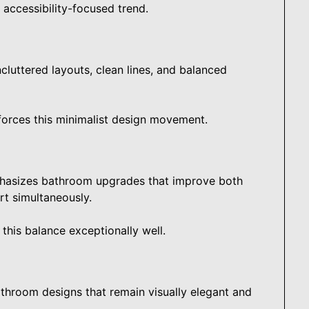
accessibility-focused trend.
cluttered layouts, clean lines, and balanced
forces this minimalist design movement.
hasizes bathroom upgrades that improve both
rt simultaneously.
his balance exceptionally well.
throom designs that remain visually elegant and