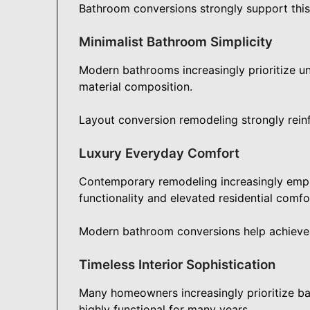
Bathroom conversions strongly support this 
Minimalist Bathroom Simplicity
Modern bathrooms increasingly prioritize un
material composition.
Layout conversion remodeling strongly rein
Luxury Everyday Comfort
Contemporary remodeling increasingly emp
functionality and elevated residential comfo
Modern bathroom conversions help achieve t
Timeless Interior Sophistication
Many homeowners increasingly prioritize ba
highly functional for many years.