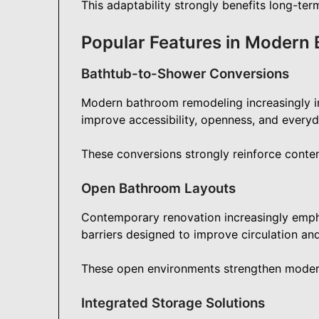
This adaptability strongly benefits long-term
Popular Features in Modern
Bathtub-to-Shower Conversions
Modern bathroom remodeling increasingly i
improve accessibility, openness, and every
These conversions strongly reinforce conte
Open Bathroom Layouts
Contemporary renovation increasingly emph
barriers designed to improve circulation an
These open environments strengthen modern r
Integrated Storage Solutions