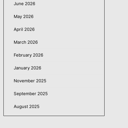
June 2026
May 2026
April 2026
March 2026
February 2026
January 2026
November 2025
September 2025
August 2025