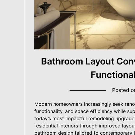
Building Better Homes, One Renovation at a Tim
USA ProRenovato
Bathroom Layout Conv
Functiona
Posted 
Modern homeowners increasingly seek renov
functionality, and space efficiency while 
today’s most impactful remodeling upgrade
residential interiors through improved layou
bathroom design tailored to contemporary li