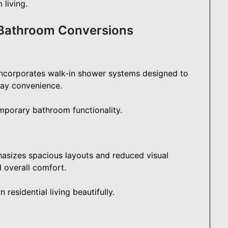
 living.
 Bathroom Conversions
ncorporates walk-in shower systems designed to
day convenience.
mporary bathroom functionality.
asizes spacious layouts and reduced visual
d overall comfort.
esidential living beautifully.