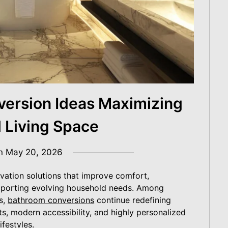
e.
r Digest
ersion Ideas Maximizing
l Living Space
on
May 20, 2026
ation solutions that improve comfort,
supporting evolving household needs. Among
s,
bathroom conversions
continue redefining
ts, modern accessibility, and highly personalized
festyles.