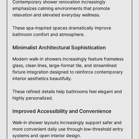
Contemporary shower renovation increasingly
emphasizes calming environments that promote
relaxation and elevated everyday wellness.
These spa-inspired spaces dramatically improve
bathroom comfort and atmosphere.
Minimalist Architectural Sophistication
Modern walk-in showers increasingly feature frameless
glass, clean lines, large-format tile, and streamlined
fixture integration designed to reinforce contemporary
interior aesthetics beautifully.
These refined details help bathrooms feel elegant and
highly personalized.
Improved Accessibility and Convenience
Walk-in shower layouts increasingly support safer and
more convenient daily use through low-threshold entry
systems and open interior design.