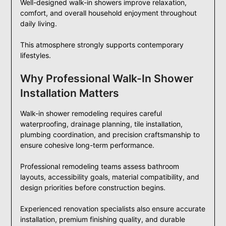
Well-designed walk-in showers improve relaxation,
comfort, and overall household enjoyment throughout
daily living.
This atmosphere strongly supports contemporary
lifestyles.
Why Professional Walk-In Shower
Installation Matters
Walk-in shower remodeling requires careful
waterproofing, drainage planning, tile installation,
plumbing coordination, and precision craftsmanship to
ensure cohesive long-term performance.
Professional remodeling teams assess bathroom
layouts, accessibility goals, material compatibility, and
design priorities before construction begins.
Experienced renovation specialists also ensure accurate
installation, premium finishing quality, and durable