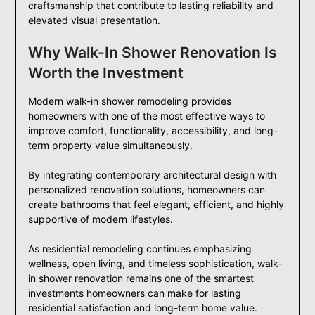
craftsmanship that contribute to lasting reliability and
elevated visual presentation.
Why Walk-In Shower Renovation Is
Worth the Investment
Modern walk-in shower remodeling provides
homeowners with one of the most effective ways to
improve comfort, functionality, accessibility, and long-
term property value simultaneously.
By integrating contemporary architectural design with
personalized renovation solutions, homeowners can
create bathrooms that feel elegant, efficient, and highly
supportive of modern lifestyles.
As residential remodeling continues emphasizing
wellness, open living, and timeless sophistication, walk-
in shower renovation remains one of the smartest
investments homeowners can make for lasting
residential satisfaction and long-term home value.