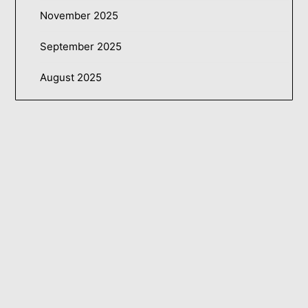
November 2025
September 2025
August 2025