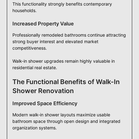
This functionality strongly benefits contemporary
households.
Increased Property Value
Professionally remodeled bathrooms continue attracting
strong buyer interest and elevated market
competitiveness.
Walk-in shower upgrades remain highly valuable in
residential real estate.
The Functional Benefits of Walk-In
Shower Renovation
Improved Space Efficiency
Modern walk-in shower layouts maximize usable
bathroom space through open design and integrated
organization systems.