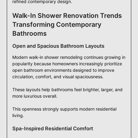
refined contemporary design.
Walk-In Shower Renovation Trends
Transforming Contemporary
Bathrooms
Open and Spacious Bathroom Layouts
Modern walk-in shower remodeling continues growing in
popularity because homeowners increasingly prioritize
open bathroom environments designed to improve
circulation, comfort, and visual spaciousness.
These layouts help bathrooms feel brighter, larger, and
more luxurious overall.
This openness strongly supports modern residential
living.
Spa-Inspired Residential Comfort