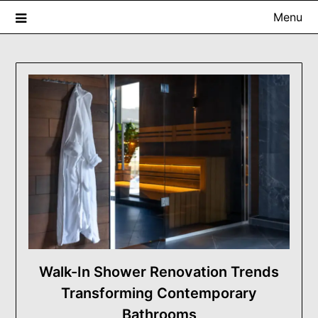
Skip
Menu
to
content
USA ProRenovator Digest
Building Better Homes, One Renovation at a Time.
Walk-In Shower Renovation Trends
Transforming Contemporary
Bathrooms