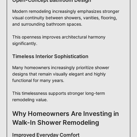
Open-Concept Bathroom Design
Modern remodeling increasingly emphasizes stronger
visual continuity between showers, vanities, flooring,
and surrounding bathroom spaces.
This openness improves architectural harmony
significantly.
Timeless Interior Sophistication
Many homeowners increasingly prioritize shower
designs that remain visually elegant and highly
functional for many years.
This timelessness supports stronger long-term
remodeling value.
Why Homeowners Are Investing in
Walk-In Shower Remodeling
Improved Everyday Comfort