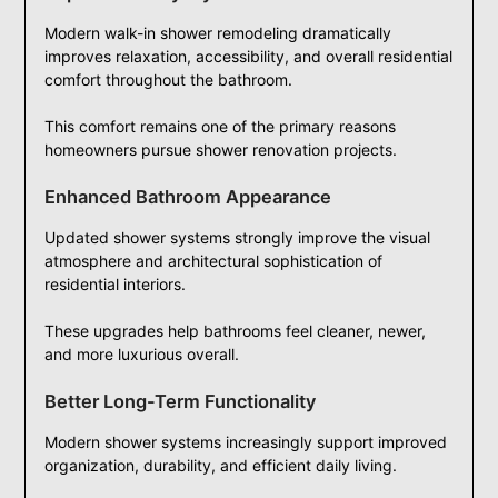
Modern walk-in shower remodeling dramatically
improves relaxation, accessibility, and overall residential
comfort throughout the bathroom.
This comfort remains one of the primary reasons
homeowners pursue shower renovation projects.
Enhanced Bathroom Appearance
Updated shower systems strongly improve the visual
atmosphere and architectural sophistication of
residential interiors.
These upgrades help bathrooms feel cleaner, newer,
and more luxurious overall.
Better Long-Term Functionality
Modern shower systems increasingly support improved
organization, durability, and efficient daily living.