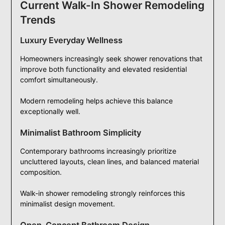
Current Walk-In Shower Remodeling
Trends
Luxury Everyday Wellness
Homeowners increasingly seek shower renovations that
improve both functionality and elevated residential
comfort simultaneously.
Modern remodeling helps achieve this balance
exceptionally well.
Minimalist Bathroom Simplicity
Contemporary bathrooms increasingly prioritize
uncluttered layouts, clean lines, and balanced material
composition.
Walk-in shower remodeling strongly reinforces this
minimalist design movement.