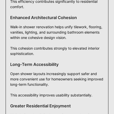
This efficiency contributes significantly to residential
comfort.
Enhanced Architectural Cohesion
Walk-in shower renovation helps unify tilework, flooring,
vanities, lighting, and surrounding bathroom elements
within one cohesive design vision.
This cohesion contributes strongly to elevated interior
sophistication.
Long-Term Accessibility
Open shower layouts increasingly support safer and
more convenient use for homeowners seeking improved
long-term functionality.
This accessibility improves usability substantially.
Greater Residential Enjoyment