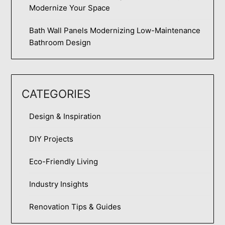
Modernize Your Space
Bath Wall Panels Modernizing Low-Maintenance
Bathroom Design
CATEGORIES
Design & Inspiration
DIY Projects
Eco-Friendly Living
Industry Insights
Renovation Tips & Guides