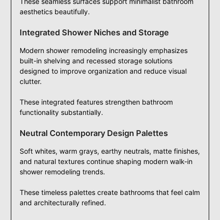
These seamless surfaces support minimalist bathroom
aesthetics beautifully.
Integrated Shower Niches and Storage
Modern shower remodeling increasingly emphasizes
built-in shelving and recessed storage solutions
designed to improve organization and reduce visual
clutter.
These integrated features strengthen bathroom
functionality substantially.
Neutral Contemporary Design Palettes
Soft whites, warm grays, earthy neutrals, matte finishes,
and natural textures continue shaping modern walk-in
shower remodeling trends.
These timeless palettes create bathrooms that feel calm
and architecturally refined.