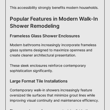
This accessibility strongly benefits modern households.
Popular Features in Modern Walk-In
Shower Remodeling
Frameless Glass Shower Enclosures
Modern bathrooms increasingly incorporate frameless
glass systems designed to maximize openness and
create cleaner architectural presentation.
These sleek enclosures reinforce contemporary
sophistication significantly.
Large Format Tile Installations
Contemporary walk-in showers increasingly feature
oversized tile surfaces that minimize grout lines while
improving visual continuity and maintenance efficiency.