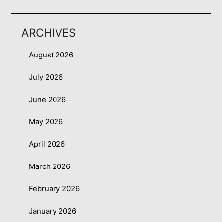
ARCHIVES
August 2026
July 2026
June 2026
May 2026
April 2026
March 2026
February 2026
January 2026