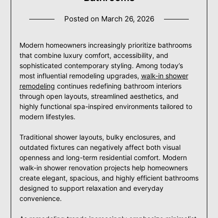
Posted on
March 26, 2026
Modern homeowners increasingly prioritize bathrooms
that combine luxury comfort, accessibility, and
sophisticated contemporary styling. Among today’s
most influential remodeling upgrades,
walk-in shower
remodeling
continues redefining bathroom interiors
through open layouts, streamlined aesthetics, and
highly functional spa-inspired environments tailored to
modern lifestyles.
Traditional shower layouts, bulky enclosures, and
outdated fixtures can negatively affect both visual
openness and long-term residential comfort. Modern
walk-in shower renovation projects help homeowners
create elegant, spacious, and highly efficient bathrooms
designed to support relaxation and everyday
convenience.