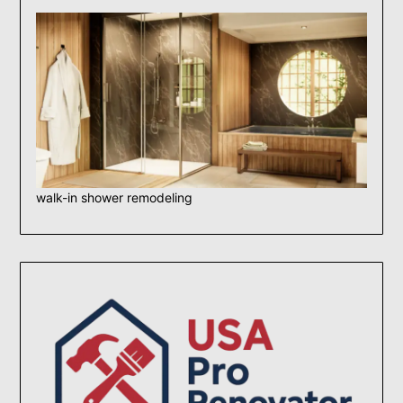
walk-in shower remodeling