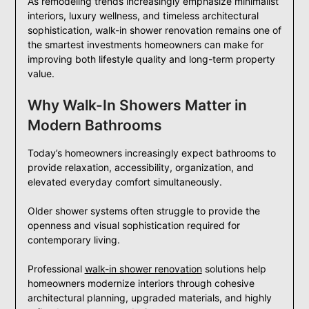
As remodeling trends increasingly emphasize minimalist
interiors, luxury wellness, and timeless architectural
sophistication, walk-in shower renovation remains one of
the smartest investments homeowners can make for
improving both lifestyle quality and long-term property
value.
Why Walk-In Showers Matter in
Modern Bathrooms
Today’s homeowners increasingly expect bathrooms to
provide relaxation, accessibility, organization, and
elevated everyday comfort simultaneously.
Older shower systems often struggle to provide the
openness and visual sophistication required for
contemporary living.
Professional
walk-in shower renovation
solutions help
homeowners modernize interiors through cohesive
architectural planning, upgraded materials, and highly