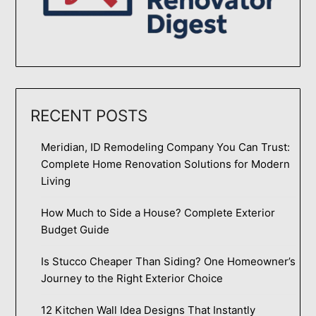
RECENT POSTS
Meridian, ID Remodeling Company You Can Trust:
Complete Home Renovation Solutions for Modern
Living
How Much to Side a House? Complete Exterior
Budget Guide
Is Stucco Cheaper Than Siding? One Homeowner’s
Journey to the Right Exterior Choice
12 Kitchen Wall Idea Designs That Instantly