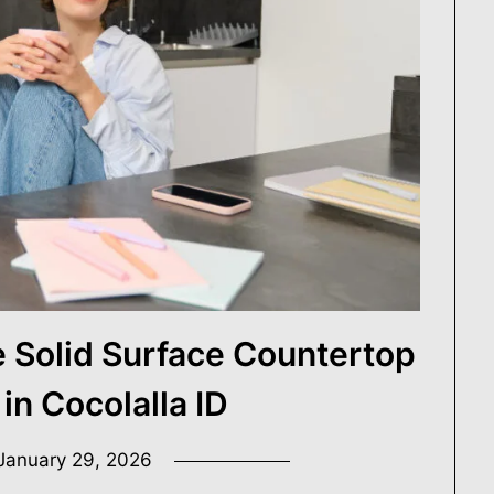
e.
r Digest
Solid Surface Countertop
 in Cocolalla ID
January 29, 2026