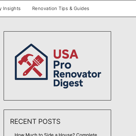
y Insights
Renovation Tips & Guides
RECENT POSTS
How Much to Side a House? Complete