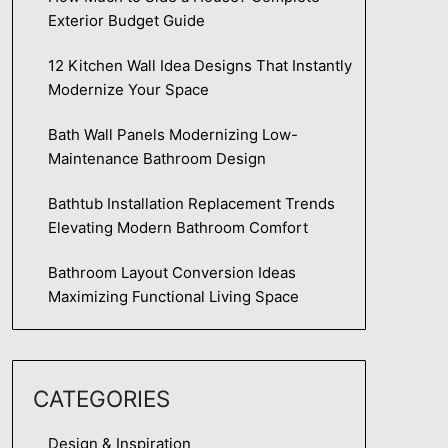
Exterior Budget Guide
12 Kitchen Wall Idea Designs That Instantly
Modernize Your Space
Bath Wall Panels Modernizing Low-
Maintenance Bathroom Design
Bathtub Installation Replacement Trends
Elevating Modern Bathroom Comfort
Bathroom Layout Conversion Ideas
Maximizing Functional Living Space
CATEGORIES
Design & Inspiration