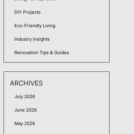
DIY Projects
Eco-Friendly Living
Industry Insights
Renovation Tips & Guides
ARCHIVES
July 2026
June 2026
May 2026