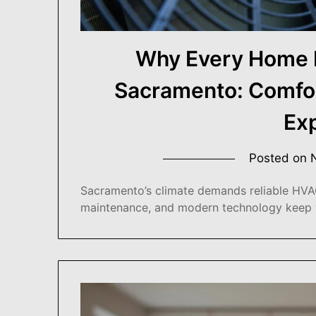
Why Every Home 
Sacramento: Comfort
Ex
Posted on
Sacramento’s climate demands reliable HVAC
maintenance, and modern technology keep