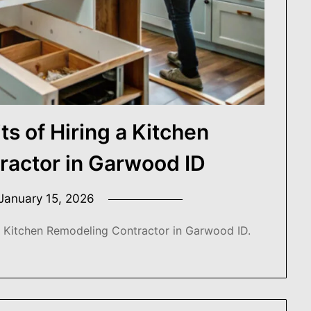
ts of Hiring a Kitchen
ractor in Garwood ID
January 15, 2026
a Kitchen Remodeling Contractor in Garwood ID.