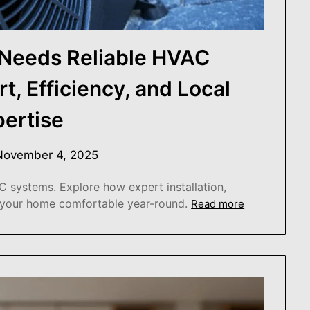
Needs Reliable HVAC
, Efficiency, and Local
pertise
November 4, 2025
 systems. Explore how expert installation,
 your home comfortable year-round.
Read more