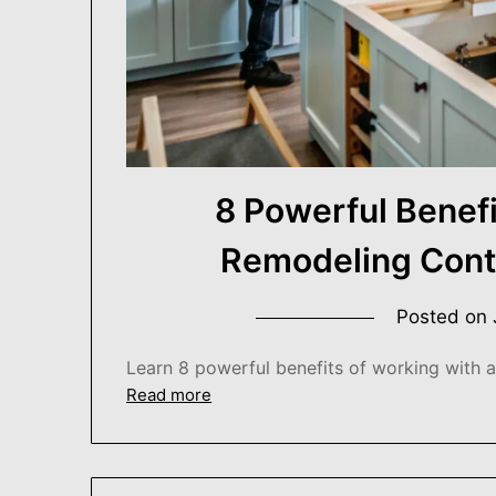
8 Powerful Benefi
Remodeling Cont
Posted on
Learn 8 powerful benefits of working with 
Read more