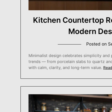
Kitchen Countertop R
Modern Desi
Posted on
S
Minimalist design celebrates simplicity and 
trends — from porcelain slabs to quartz an
with calm, clarity, and long-term value.
Read