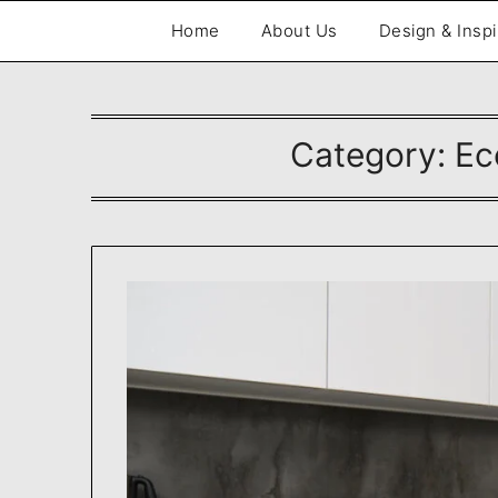
Skip
Home
About Us
Design & Inspi
to
content
Category:
Ec