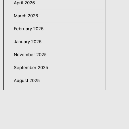
April 2026
March 2026
February 2026
January 2026
November 2025
September 2025
August 2025