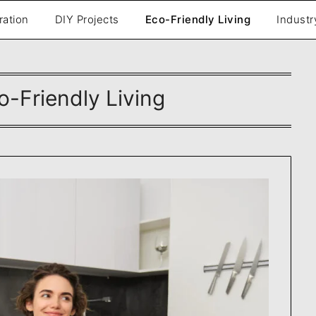
ration
DIY Projects
Eco-Friendly Living
Industr
o-Friendly Living