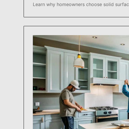
Learn why homeowners choose solid surface