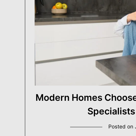
Building Better Homes, One Renovation at a Tim
USA ProRenovato
Modern Homes Choose 
Specialists
Posted on