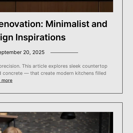
enovation: Minimalist and
gn Inspirations
eptember 20, 2025
precision. This article explores sleek countertop
d concrete — that create modern kitchens filled
 more