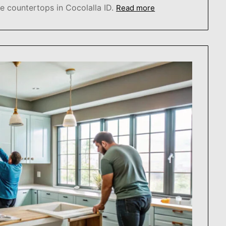
 countertops in Cocolalla ID.
Read more