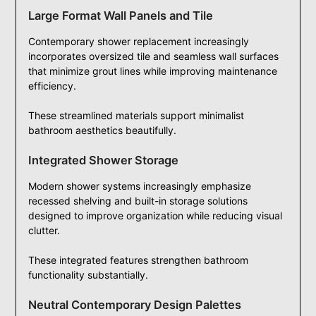
Large Format Wall Panels and Tile
Contemporary shower replacement increasingly
incorporates oversized tile and seamless wall surfaces
that minimize grout lines while improving maintenance
efficiency.
These streamlined materials support minimalist
bathroom aesthetics beautifully.
Integrated Shower Storage
Modern shower systems increasingly emphasize
recessed shelving and built-in storage solutions
designed to improve organization while reducing visual
clutter.
These integrated features strengthen bathroom
functionality substantially.
Neutral Contemporary Design Palettes