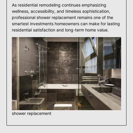
As residential remodeling continues emphasizing
wellness, accessibility, and timeless sophistication,
professional shower replacement remains one of the
smartest investments homeowners can make for lasting
residential satisfaction and long-term home value.
shower replacement