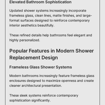
Elevated Bathroom Sophistication
Updated shower systems increasingly incorporate
frameless glass, clean lines, matte finishes, and large-
format surfaces designed to reinforce contemporary
interior aesthetics beautifully.
These refined details help bathrooms feel elegant and
highly personalized.
Popular Features in Modern Shower
Replacement Design
Frameless Glass Shower Systems
Modern bathrooms increasingly feature frameless glass
enclosures designed to maximize openness and create
cleaner architectural presentation.
These sleek systems reinforce contemporary
sophistication significantly.