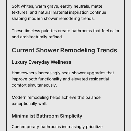
Soft whites, warm grays, earthy neutrals, matte
textures, and natural material inspiration continue
shaping modern shower remodeling trends.
These timeless palettes create bathrooms that feel calm
and architecturally refined.
Current Shower Remodeling Trends
Luxury Everyday Wellness
Homeowners increasingly seek shower upgrades that
improve both functionality and elevated residential
comfort simultaneously.
Modern remodeling helps achieve this balance
exceptionally well.
Minimalist Bathroom Simplicity
Contemporary bathrooms increasingly prioritize