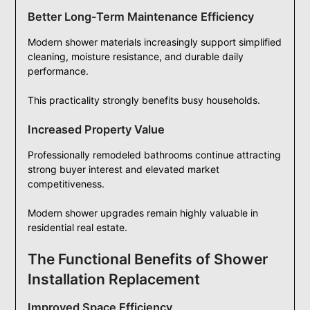
Better Long-Term Maintenance Efficiency
Modern shower materials increasingly support simplified
cleaning, moisture resistance, and durable daily
performance.
This practicality strongly benefits busy households.
Increased Property Value
Professionally remodeled bathrooms continue attracting
strong buyer interest and elevated market
competitiveness.
Modern shower upgrades remain highly valuable in
residential real estate.
The Functional Benefits of Shower
Installation Replacement
Improved Space Efficiency