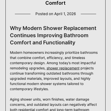
Comfort
Posted on
April 1, 2026
Why Modern Shower Replacement
Continues Improving Bathroom
Comfort and Functionality
Modern homeowners increasingly prioritize bathrooms
that combine comfort, efficiency, and timeless
contemporary design. Among today’s most impactful
remodeling upgrades,
shower replacement
projects
continue transforming outdated bathrooms through
upgraded materials, improved layouts, and highly
functional modern shower systems tailored to
contemporary lifestyles.
Aging shower units, worn finishes, water damage
concerns, and outdated layouts can negatively affect
both residential comfort and long-term bathroom