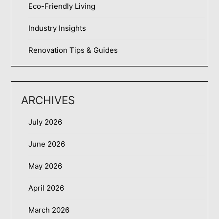
Eco-Friendly Living
Industry Insights
Renovation Tips & Guides
ARCHIVES
July 2026
June 2026
May 2026
April 2026
March 2026