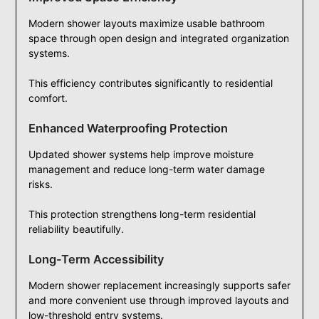
Modern shower layouts maximize usable bathroom
space through open design and integrated organization
systems.
This efficiency contributes significantly to residential
comfort.
Enhanced Waterproofing Protection
Updated shower systems help improve moisture
management and reduce long-term water damage
risks.
This protection strengthens long-term residential
reliability beautifully.
Long-Term Accessibility
Modern shower replacement increasingly supports safer
and more convenient use through improved layouts and
low-threshold entry systems.