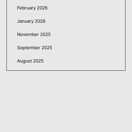
February 2026
January 2026
November 2025
September 2025
August 2025