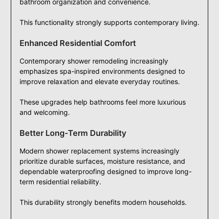
bathroom organization and convenience.
This functionality strongly supports contemporary living.
Enhanced Residential Comfort
Contemporary shower remodeling increasingly
emphasizes spa-inspired environments designed to
improve relaxation and elevate everyday routines.
These upgrades help bathrooms feel more luxurious
and welcoming.
Better Long-Term Durability
Modern shower replacement systems increasingly
prioritize durable surfaces, moisture resistance, and
dependable waterproofing designed to improve long-
term residential reliability.
This durability strongly benefits modern households.