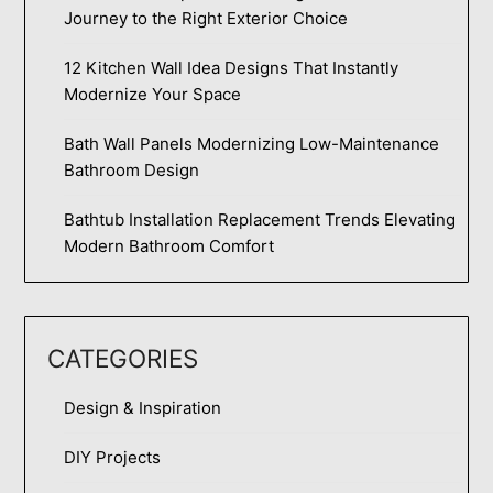
Journey to the Right Exterior Choice
12 Kitchen Wall Idea Designs That Instantly
Modernize Your Space
Bath Wall Panels Modernizing Low-Maintenance
Bathroom Design
Bathtub Installation Replacement Trends Elevating
Modern Bathroom Comfort
CATEGORIES
Design & Inspiration
DIY Projects