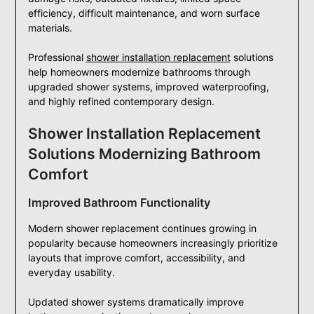
efficiency, difficult maintenance, and worn surface
materials.
Professional
shower installation replacement
solutions
help homeowners modernize bathrooms through
upgraded shower systems, improved waterproofing,
and highly refined contemporary design.
Shower Installation Replacement
Solutions Modernizing Bathroom
Comfort
Improved Bathroom Functionality
Modern shower replacement continues growing in
popularity because homeowners increasingly prioritize
layouts that improve comfort, accessibility, and
everyday usability.
Updated shower systems dramatically improve