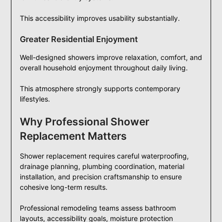
This accessibility improves usability substantially.
Greater Residential Enjoyment
Well-designed showers improve relaxation, comfort, and
overall household enjoyment throughout daily living.
This atmosphere strongly supports contemporary
lifestyles.
Why Professional Shower
Replacement Matters
Shower replacement requires careful waterproofing,
drainage planning, plumbing coordination, material
installation, and precision craftsmanship to ensure
cohesive long-term results.
Professional remodeling teams assess bathroom
layouts, accessibility goals, moisture protection