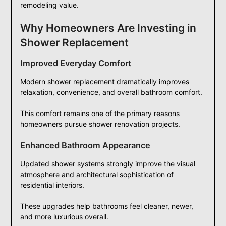
remodeling value.
Why Homeowners Are Investing in
Shower Replacement
Improved Everyday Comfort
Modern shower replacement dramatically improves
relaxation, convenience, and overall bathroom comfort.
This comfort remains one of the primary reasons
homeowners pursue shower renovation projects.
Enhanced Bathroom Appearance
Updated shower systems strongly improve the visual
atmosphere and architectural sophistication of
residential interiors.
These upgrades help bathrooms feel cleaner, newer,
and more luxurious overall.