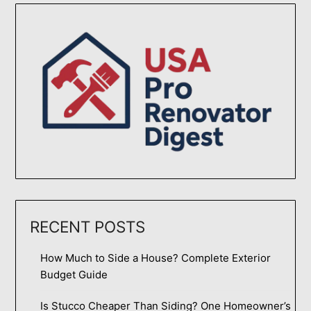
RECENT POSTS
How Much to Side a House? Complete Exterior
Budget Guide
Is Stucco Cheaper Than Siding? One Homeowner’s