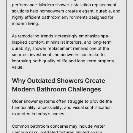
performance. Modern shower installation replacement
solutions help homeowners create elegant, durable, and
highly efficient bathroom environments designed for
modern living.
As remodeling trends increasingly emphasize spa-
inspired comfort, minimalist interiors, and long-term
durability, shower replacement remains one of the
smartest investments homeowners can make for
improving both quality of life and long-term property
value.
Why Outdated Showers Create
Modern Bathroom Challenges
Older shower systems often struggle to provide the
functionality, accessibility, and visual sophistication
expected in today’s homes.
Common bathroom concerns may include water
damage risks, outdated fixtures, limited space