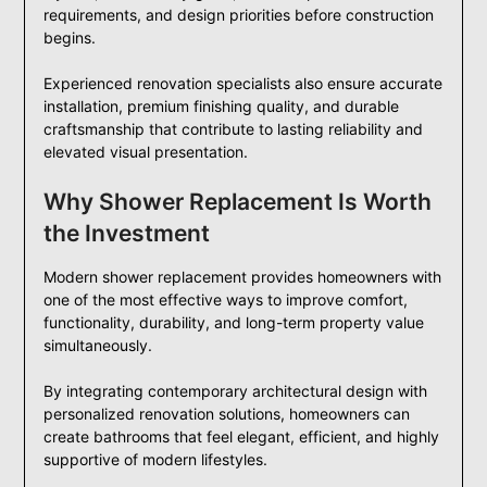
requirements, and design priorities before construction
begins.
Experienced renovation specialists also ensure accurate
installation, premium finishing quality, and durable
craftsmanship that contribute to lasting reliability and
elevated visual presentation.
Why Shower Replacement Is Worth
the Investment
Modern shower replacement provides homeowners with
one of the most effective ways to improve comfort,
functionality, durability, and long-term property value
simultaneously.
By integrating contemporary architectural design with
personalized renovation solutions, homeowners can
create bathrooms that feel elegant, efficient, and highly
supportive of modern lifestyles.