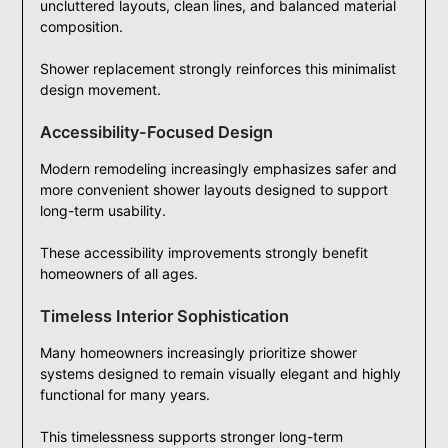
uncluttered layouts, clean lines, and balanced material
composition.
Shower replacement strongly reinforces this minimalist
design movement.
Accessibility-Focused Design
Modern remodeling increasingly emphasizes safer and
more convenient shower layouts designed to support
long-term usability.
These accessibility improvements strongly benefit
homeowners of all ages.
Timeless Interior Sophistication
Many homeowners increasingly prioritize shower
systems designed to remain visually elegant and highly
functional for many years.
This timelessness supports stronger long-term