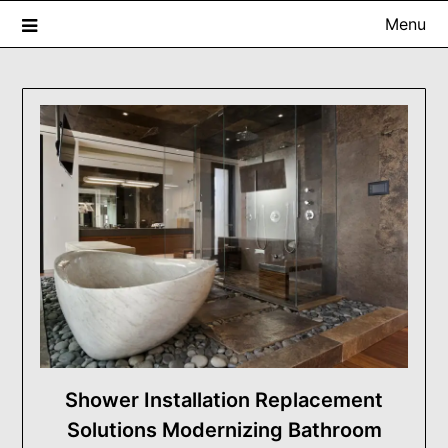
Skip
Menu
to
content
USA ProRenovator Digest
Building Better Homes, One Renovation at a Time.
Shower Installation Replacement
Solutions Modernizing Bathroom