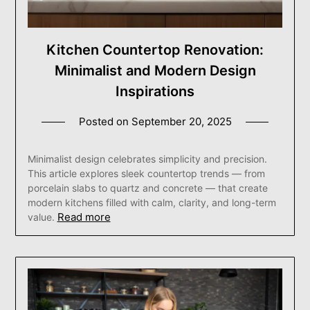
Kitchen Countertop Renovation:
Minimalist and Modern Design
Inspirations
Posted on
September 20, 2025
Minimalist design celebrates simplicity and precision.
This article explores sleek countertop trends — from
porcelain slabs to quartz and concrete — that create
modern kitchens filled with calm, clarity, and long-term
Read more
value.