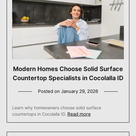
Modern Homes Choose Solid Surface
Countertop Specialists in Cocolalla ID
Posted on
January 29, 2026
Learn why homeowners choose solid surface
Read more
countertops in Cocolalla ID.