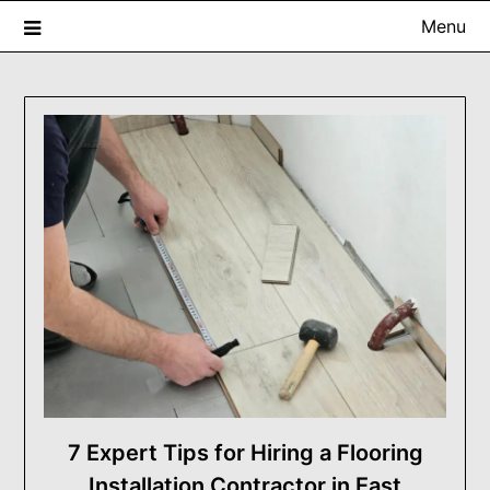
Skip
Menu
to
content
USA ProRenovator Digest
Building Better Homes, One Renovation at a Time.
7 Expert Tips for Hiring a Flooring
Installation Contractor in East