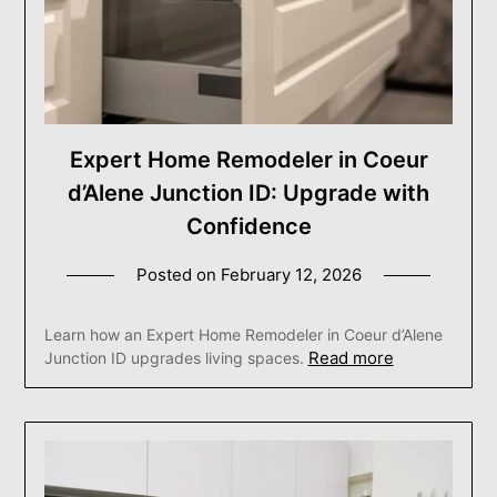
Expert Home Remodeler in Coeur
d’Alene Junction ID: Upgrade with
Confidence
Posted on
February 12, 2026
Learn how an Expert Home Remodeler in Coeur d’Alene
Read more
Junction ID upgrades living spaces.