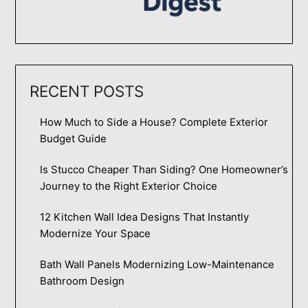
RECENT POSTS
How Much to Side a House? Complete Exterior
Budget Guide
Is Stucco Cheaper Than Siding? One Homeowner’s
Journey to the Right Exterior Choice
12 Kitchen Wall Idea Designs That Instantly
Modernize Your Space
Bath Wall Panels Modernizing Low-Maintenance
Bathroom Design