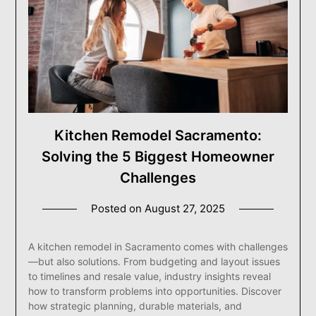
Kitchen Remodel Sacramento:
Solving the 5 Biggest Homeowner
Challenges
Posted on
August 27, 2025
A kitchen remodel in Sacramento comes with challenges
—but also solutions. From budgeting and layout issues
to timelines and resale value, industry insights reveal
how to transform problems into opportunities. Discover
how strategic planning, durable materials, and