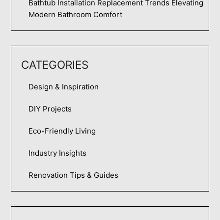
Bathtub Installation Replacement Trends Elevating
Modern Bathroom Comfort
CATEGORIES
Design & Inspiration
DIY Projects
Eco-Friendly Living
Industry Insights
Renovation Tips & Guides