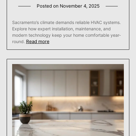
Posted on
November 4, 2025
Sacramento’s climate demands reliable HVAC systems.
Explore how expert installation, maintenance, and
modern technology keep your home comfortable year-
Read more
round.