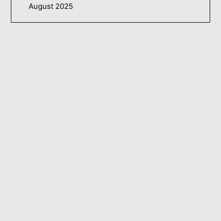
August 2025