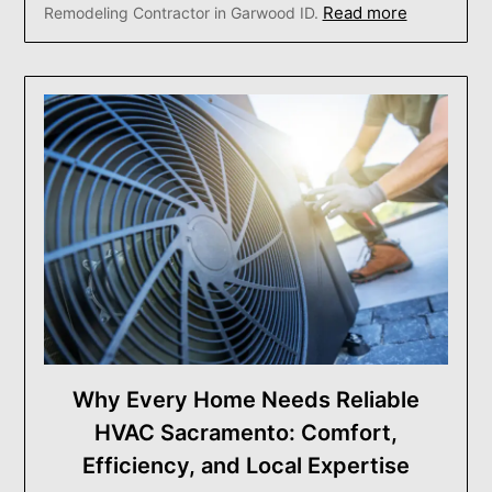
Read more
Remodeling Contractor in Garwood ID.
Why Every Home Needs Reliable
HVAC Sacramento: Comfort,
Efficiency, and Local Expertise