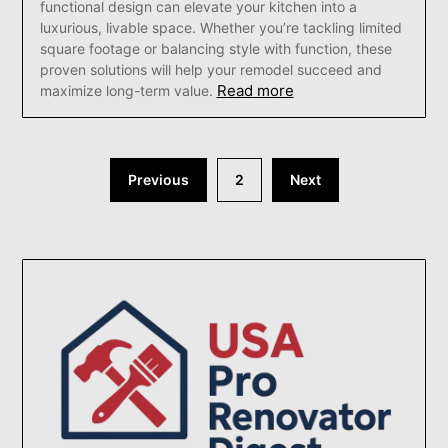
functional design can elevate your kitchen into a
luxurious, livable space. Whether you’re tackling limited
square footage or balancing style with function, these
proven solutions will help your remodel succeed and
Read more
maximize long-term value.
Posts
Previous
2
Next
pagination