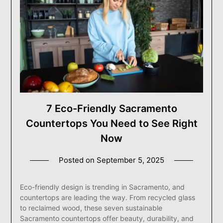
7 Eco-Friendly Sacramento
Countertops You Need to See Right
Now
Posted on
September 5, 2025
Eco-friendly design is trending in Sacramento, and
countertops are leading the way. From recycled glass
to reclaimed wood, these seven sustainable
Sacramento countertops offer beauty, durability, and