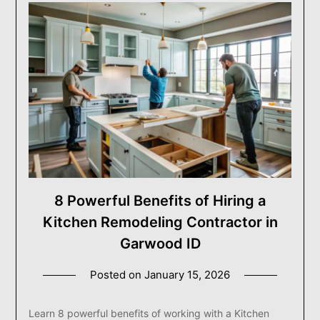
8 Powerful Benefits of Hiring a
Kitchen Remodeling Contractor in
Garwood ID
Posted on
January 15, 2026
Learn 8 powerful benefits of working with a Kitchen