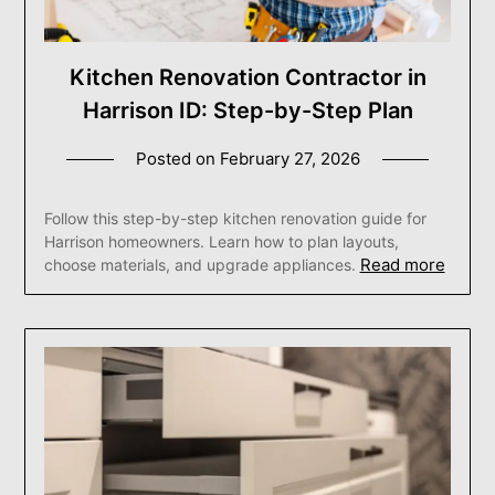
Kitchen Renovation Contractor in
Harrison ID: Step-by-Step Plan
Posted on
February 27, 2026
Follow this step-by-step kitchen renovation guide for
Harrison homeowners. Learn how to plan layouts,
Read more
choose materials, and upgrade appliances.