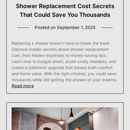
Shower Replacement Cost Secrets
That Could Save You Thousands
Posted on
September 1, 2025
Replacing a shower doesn’t have to break the bank.
Discover insider secrets about shower replacement
cost, from hidden expenses to money-saving tips.
Learn how to budget smart, avoid costly mistakes, and
create a bathroom upgrade that boosts both comfort
and home value. With the right choices, you could save
thousands while still getting the shower of your dreams.
Read more