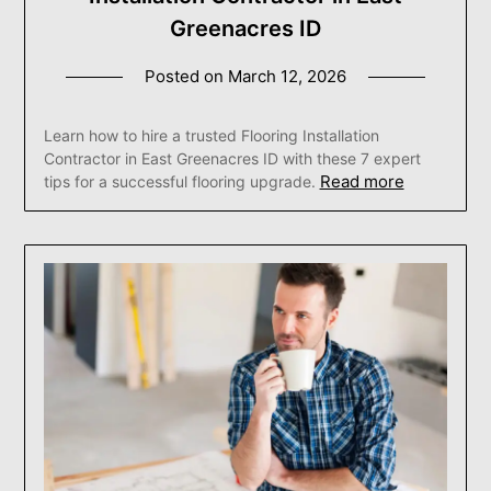
Greenacres ID
Posted on
March 12, 2026
Learn how to hire a trusted Flooring Installation
Contractor in East Greenacres ID with these 7 expert
Read more
tips for a successful flooring upgrade.