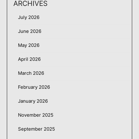
ARCHIVES
July 2026
June 2026
May 2026
April 2026
March 2026
February 2026
January 2026
November 2025
September 2025