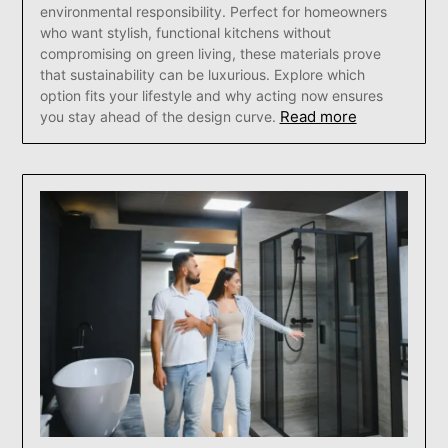
environmental responsibility. Perfect for homeowners
who want stylish, functional kitchens without
compromising on green living, these materials prove
that sustainability can be luxurious. Explore which
option fits your lifestyle and why acting now ensures
Read more
you stay ahead of the design curve.