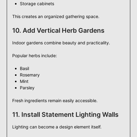
Storage cabinets
This creates an organized gathering space.
10. Add Vertical Herb Gardens
Indoor gardens combine beauty and practicality.
Popular herbs include:
Basil
Rosemary
Mint
Parsley
Fresh ingredients remain easily accessible.
11. Install Statement Lighting Walls
Lighting can become a design element itself.