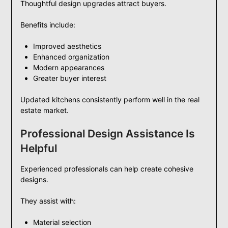
Thoughtful design upgrades attract buyers.
Benefits include:
Improved aesthetics
Enhanced organization
Modern appearances
Greater buyer interest
Updated kitchens consistently perform well in the real
estate market.
Professional Design Assistance Is
Helpful
Experienced professionals can help create cohesive
designs.
They assist with:
Material selection