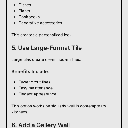
Dishes
Plants
Cookbooks
Decorative accessories
This creates a personalized look.
5. Use Large-Format Tile
Large tiles create clean modern lines.
Benefits Include:
Fewer grout lines
Easy maintenance
Elegant appearance
This option works particularly well in contemporary
kitchens.
6. Add a Gallery Wall