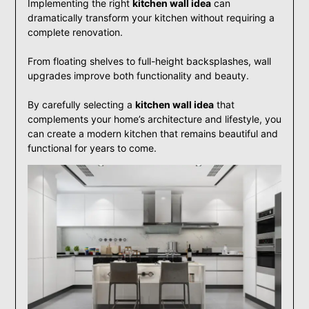
Implementing the right
kitchen wall idea
can
dramatically transform your kitchen without requiring a
complete renovation.
From floating shelves to full-height backsplashes, wall
upgrades improve both functionality and beauty.
By carefully selecting a
kitchen wall idea
that
complements your home’s architecture and lifestyle, you
can create a modern kitchen that remains beautiful and
functional for years to come.