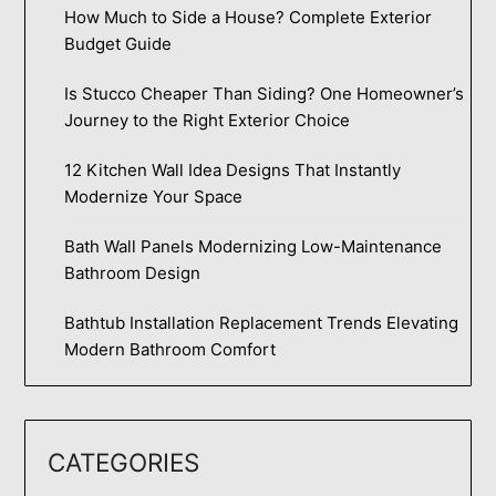
How Much to Side a House? Complete Exterior
Budget Guide
Is Stucco Cheaper Than Siding? One Homeowner’s
Journey to the Right Exterior Choice
12 Kitchen Wall Idea Designs That Instantly
Modernize Your Space
Bath Wall Panels Modernizing Low-Maintenance
Bathroom Design
Bathtub Installation Replacement Trends Elevating
Modern Bathroom Comfort
CATEGORIES