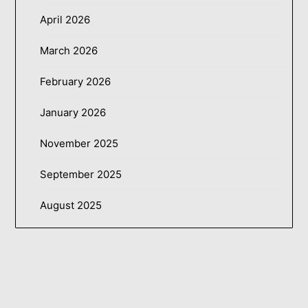
April 2026
March 2026
February 2026
January 2026
November 2025
September 2025
August 2025