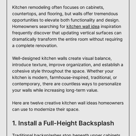
Kitchen remodeling often focuses on cabinets,
countertops, and flooring, but walls offer tremendous
opportunities to elevate both functionality and design.
Homeowners searching for
kitchen wall idea
inspiration
frequently discover that updating vertical surfaces can
dramatically transform the entire room without requiring
a complete renovation.
Well-designed kitchen walls create visual balance,
introduce texture, improve organization, and establish a
cohesive style throughout the space. Whether your
kitchen is modern, farmhouse-inspired, traditional, or
contemporary, there are countless ways to personalize
your walls while increasing long-term value.
Here are twelve creative kitchen wall ideas homeowners
can use to modernize their space.
1. Install a Full-Height Backsplash
Traditional backsplashes stop beneath upper cabinets,