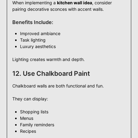
When implementing a
kitchen wall idea
, consider
pairing decorative sconces with accent walls.
Benefits Include:
Improved ambiance
Task lighting
Luxury aesthetics
Lighting creates warmth and depth.
12. Use Chalkboard Paint
Chalkboard walls are both functional and fun.
They can display:
Shopping lists
Menus
Family reminders
Recipes