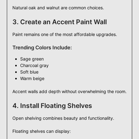
Natural oak and walnut are common choices.
3. Create an Accent Paint Wall
Paint remains one of the most affordable upgrades.
Trending Colors Include:
Sage green
Charcoal gray
Soft blue
Warm beige
Accent walls add depth without overwhelming the room.
4. Install Floating Shelves
Open shelving combines beauty and functionality.
Floating shelves can display: