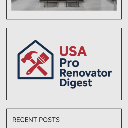
RECENT POSTS