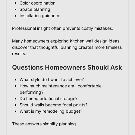
Color coordination
Space planning
Installation guidance
Professional insight often prevents costly mistakes.
Many homeowners exploring
kitchen wall design ideas
discover that thoughtful planning creates more timeless
results.
Questions Homeowners Should Ask
What style do I want to achieve?
How much maintenance am I comfortable
performing?
Do I need additional storage?
Should walls become focal points?
What is my remodeling budget?
These answers simplify planning.