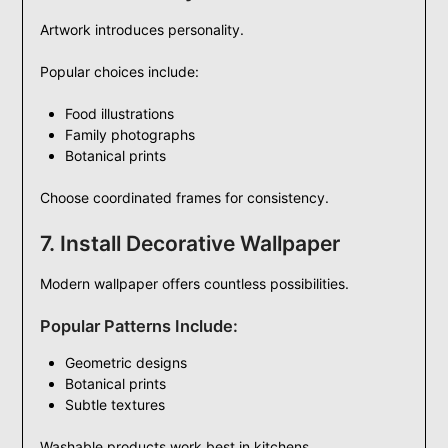
Artwork introduces personality.
Popular choices include:
Food illustrations
Family photographs
Botanical prints
Choose coordinated frames for consistency.
7. Install Decorative Wallpaper
Modern wallpaper offers countless possibilities.
Popular Patterns Include:
Geometric designs
Botanical prints
Subtle textures
Washable products work best in kitchens.