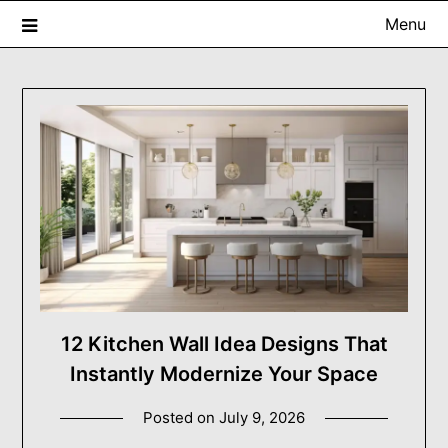
Skip
Menu
to
content
USA ProRenovator Digest
Building Better Homes, One Renovation at a Time.
12 Kitchen Wall Idea Designs That
Instantly Modernize Your Space
Posted on
July 9, 2026