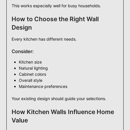
This works especially well for busy households.
How to Choose the Right Wall
Design
Every kitchen has different needs.
Consider:
Kitchen size
Natural lighting
Cabinet colors
Overall style
Maintenance preferences
Your existing design should guide your selections.
How Kitchen Walls Influence Home
Value