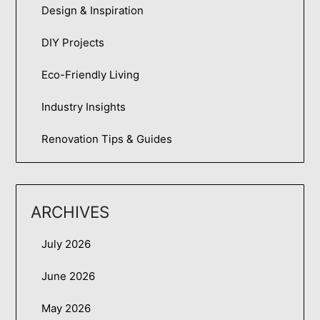
Design & Inspiration
DIY Projects
Eco-Friendly Living
Industry Insights
Renovation Tips & Guides
ARCHIVES
July 2026
June 2026
May 2026