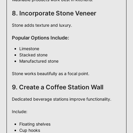
8. Incorporate Stone Veneer
Stone adds texture and luxury.
Popular Options Include:
Limestone
Stacked stone
Manufactured stone
Stone works beautifully as a focal point.
9. Create a Coffee Station Wall
Dedicated beverage stations improve functionality.
Include:
Floating shelves
Cup hooks