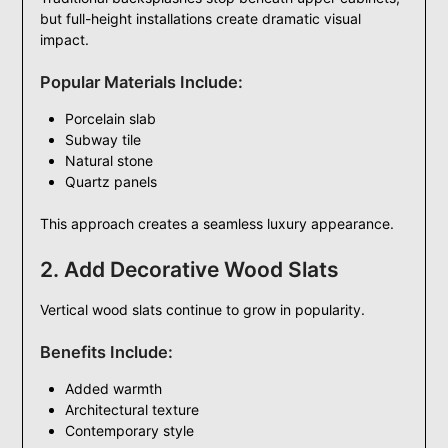
but full-height installations create dramatic visual
impact.
Popular Materials Include:
Porcelain slab
Subway tile
Natural stone
Quartz panels
This approach creates a seamless luxury appearance.
2. Add Decorative Wood Slats
Vertical wood slats continue to grow in popularity.
Benefits Include:
Added warmth
Architectural texture
Contemporary style