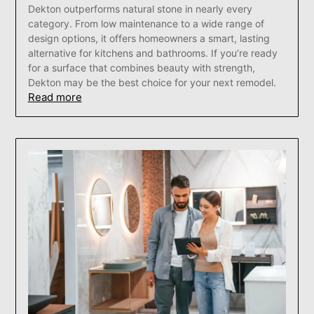
Dekton outperforms natural stone in nearly every
category. From low maintenance to a wide range of
design options, it offers homeowners a smart, lasting
alternative for kitchens and bathrooms. If you’re ready
for a surface that combines beauty with strength,
Dekton may be the best choice for your next remodel.
Read more