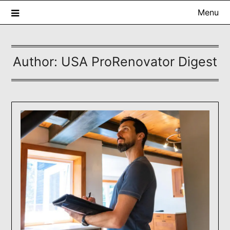
Skip
Menu
to
content
Author:
USA ProRenovator Digest
USA ProRenovator Digest
Building Better Homes, One Renovation at a Time.