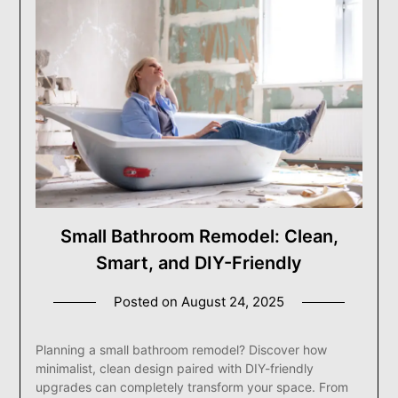
Small Bathroom Remodel: Clean,
Smart, and DIY-Friendly
Posted on
August 24, 2025
Planning a small bathroom remodel? Discover how
minimalist, clean design paired with DIY-friendly
upgrades can completely transform your space. From