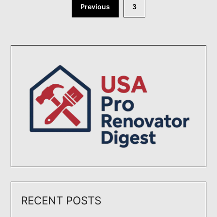
Posts
Previous
3
pagination
RECENT POSTS