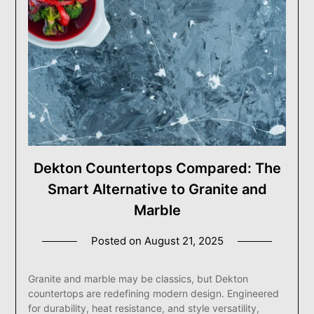
Dekton Countertops Compared: The
Smart Alternative to Granite and
Marble
Posted on
August 21, 2025
Granite and marble may be classics, but Dekton
countertops are redefining modern design. Engineered
for durability, heat resistance, and style versatility,