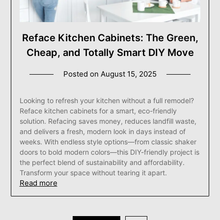
Reface Kitchen Cabinets: The Green,
Cheap, and Totally Smart DIY Move
Posted on
August 15, 2025
Looking to refresh your kitchen without a full remodel?
Reface kitchen cabinets for a smart, eco-friendly
solution. Refacing saves money, reduces landfill waste,
and delivers a fresh, modern look in days instead of
weeks. With endless style options—from classic shaker
doors to bold modern colors—this DIY-friendly project is
the perfect blend of sustainability and affordability.
Transform your space without tearing it apart.
Read more